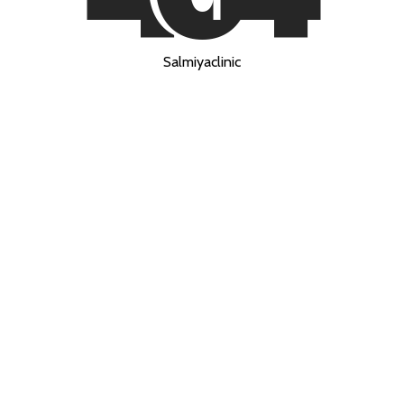
Salmiyaclinic